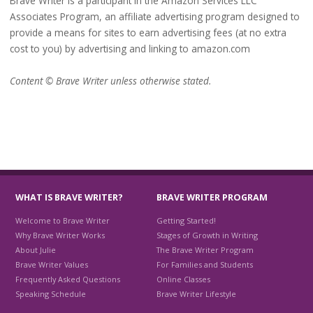
Brave Writer is a participant in the Amazon Services LLC
Associates Program, an affiliate advertising program designed to
provide a means for sites to earn advertising fees (at no extra
cost to you) by advertising and linking to amazon.com
Content © Brave Writer unless otherwise stated.
WHAT IS BRAVE WRITER?
BRAVE WRITER PROGRAM
Welcome to Brave Writer
Getting Started!
Why Brave Writer Works
Stages of Growth in Writing
About Julie
The Brave Writer Program
Brave Writer Values
For Families and Students
Frequently Asked Questions
Online Classes
Speaking Schedule
Brave Writer Lifestyle