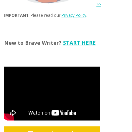
>>
IMPORTANT
: Please read our
Privacy Policy
.
New to Brave Writer?
START HERE