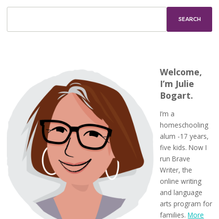
Welcome,
I’m Julie
Bogart.
I’m a
homeschooling
alum -17 years,
five kids. Now I
run Brave
Writer, the
online writing
and language
arts program for
families.
More