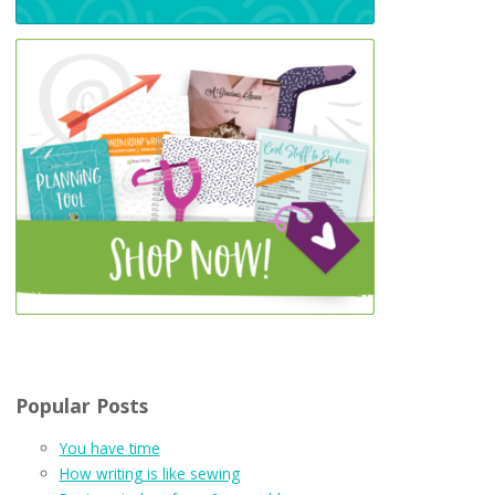
Popular Posts
You have time
How writing is like sewing