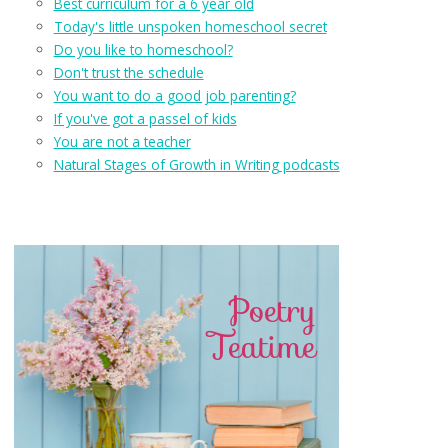
Best curriculum for a 6 year old
Today's little unspoken homeschool secret
Do you like to homeschool?
Don't trust the schedule
You want to do a good job parenting?
If you've got a passel of kids
You are not a teacher
Natural Stages of Growth in Writing podcasts