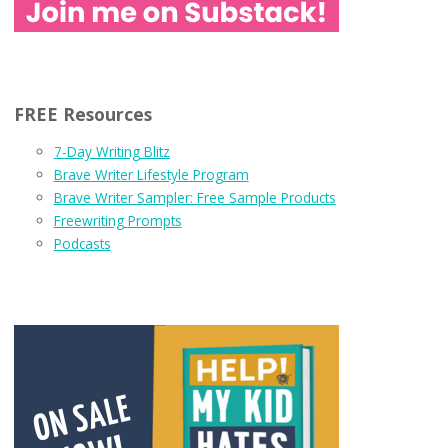
FREE Resources
7-Day Writing Blitz
Brave Writer Lifestyle Program
Brave Writer Sampler: Free Sample Products
Freewriting Prompts
Podcasts