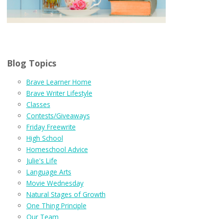
Blog Topics
Brave Learner Home
Brave Writer Lifestyle
Classes
Contests/Giveaways
Friday Freewrite
High School
Homeschool Advice
Julie's Life
Language Arts
Movie Wednesday
Natural Stages of Growth
One Thing Principle
Our Team