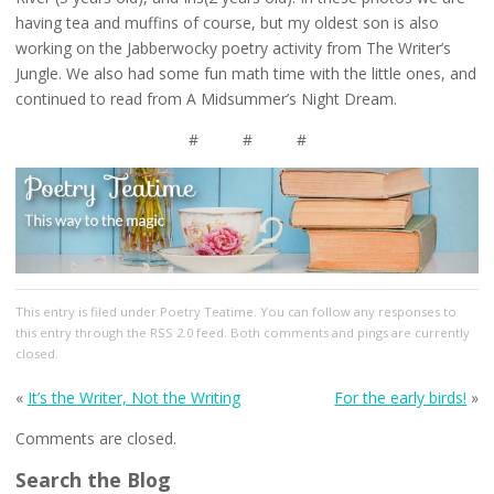
having tea and muffins of course, but my oldest son is also
working on the Jabberwocky poetry activity from The Writer’s
Jungle. We also had some fun math time with the little ones, and
continued to read from A Midsummer’s Night Dream.
# # #
This entry
is filed under
Poetry Teatime
. You can follow any responses to
this entry through the
RSS 2.0
feed. Both comments and pings are currently
closed.
«
It’s the Writer, Not the Writing
For the early birds!
»
Comments are closed.
Search the Blog