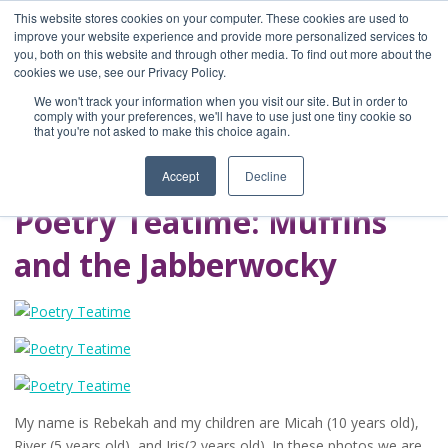
This website stores cookies on your computer. These cookies are used to
improve your website experience and provide more personalized services to
you, both on this website and through other media. To find out more about the
Home
cookies we use, see our Privacy Policy.
Blog
We won't track your information when you visit our site. But in order to
A Brave Writer's
comply with your preferences, we'll have to use just one tiny cookie so
that you're not asked to make this choice again.
Life in Brief
Accept
Decline
Poetry Teatime: Muffins
and the Jabberwocky
My name is Rebekah and my children are Micah (10 years old),
River (5 years old), and Iris(2 years old). In these photos we are