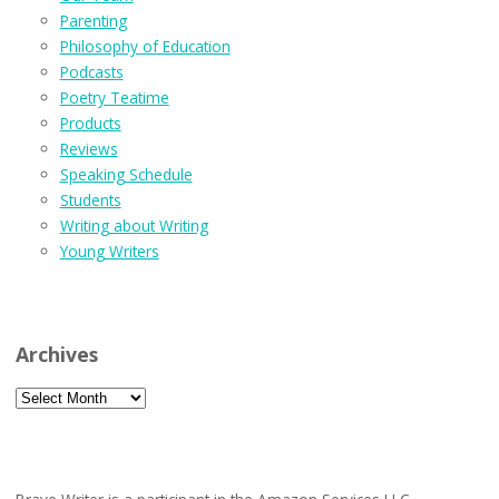
Parenting
Philosophy of Education
Podcasts
Poetry Teatime
Products
Reviews
Speaking Schedule
Students
Writing about Writing
Young Writers
Archives
Archives