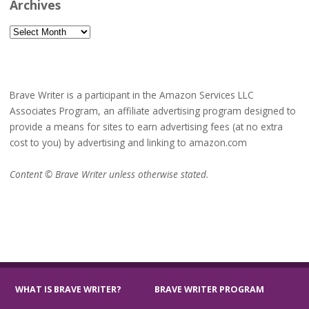
Archives
Archives
Brave Writer is a participant in the Amazon Services LLC
Associates Program, an affiliate advertising program designed to
provide a means for sites to earn advertising fees (at no extra
cost to you) by advertising and linking to amazon.com
Content © Brave Writer unless otherwise stated.
WHAT IS BRAVE WRITER?
BRAVE WRITER PROGRAM