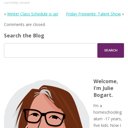
currently closed.
«
Winter Class Schedule is up!
Friday Freewrite: Talent Show
»
Comments are closed.
Search the Blog
Welcome,
I’m Julie
Bogart.
I’m a
homeschooling
alum -17 years,
five kids. Now I