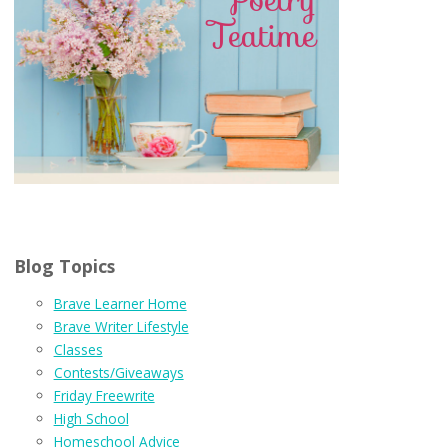
Blog Topics
Brave Learner Home
Brave Writer Lifestyle
Classes
Contests/Giveaways
Friday Freewrite
High School
Homeschool Advice