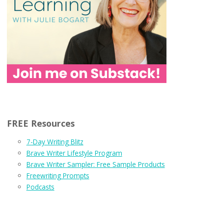
FREE Resources
7-Day Writing Blitz
Brave Writer Lifestyle Program
Brave Writer Sampler: Free Sample Products
Freewriting Prompts
Podcasts