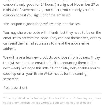
coupon is only good for 24 hours (midnight of November 27 to
midnight of November 28, 2009, EST). You can only get the
coupon code if you sign up for the email list.
This coupon is good for
products
only, not classes.
You may share the code with friends, but they need to be on the
email list to activate the code. They can add themselves, or they
can send their email addresses to me at the above email
address.
We will have a few new products to choose from by next Friday
too (will send out an email to the list announcing them in the
next week). We hope this little bit of holiday help enables you to
stock up on all your Brave Writer needs for the coming
semester!
Psst: pass it on!
This entry
is filed under
BW and public school
. You can follow any responses
to this entry through the
RSS 2.0
feed. Both comments and pings are