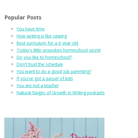
Popular Posts
You have time
How writing is like sewing
Best curriculum for a 6 year old
Today's little unspoken homeschool secret
Do you like to homeschool?
Don't trust the schedule
You want to do a good job parenting?
If you've got a passel of kids
You are not a teacher
Natural Stages of Growth in Writing podcasts