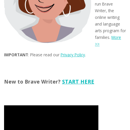
run Brave
Writer, the
online writing
and language
arts program for
families.
More
>>
IMPORTANT
: Please read our
Privacy Policy
.
New to Brave Writer?
START HERE