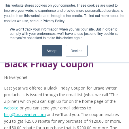
This website stores cookies on your computer. These cookies are used to
improve your website experience and provide more personalized services to
you, both on this website and through other media. To find out more about the
Home
cookies we use, see our Privacy Policy.
Blog
We won't track your information when you visit our site. But in order to
A Brave Writer's
comply with your preferences, we'll have to use just one tiny cookie so
that you're not asked to make this choice again.
Life in Brief
Accept
Decline
Black Friday Coupon
Hi Everyone!
Last year we offered a Black Friday Coupon for Brave Writer
products. It is issued through the email list (what we call “The
Zipline”) which you can sign up for on the home page of the
website
or you can send your email address to
help@bravewriter.com
and we’ll add you. The coupon enables
you to get $25.00 rebate for any purchase of $120.00 or more,
or $50.00 rebate for a purchase that is $200.00 or more. The