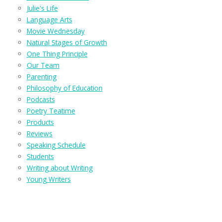
Julie's Life
Language Arts
Movie Wednesday
Natural Stages of Growth
One Thing Principle
Our Team
Parenting
Philosophy of Education
Podcasts
Poetry Teatime
Products
Reviews
Speaking Schedule
Students
Writing about Writing
Young Writers