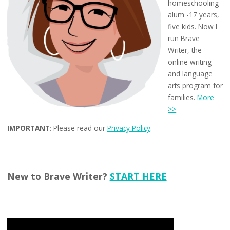
homeschooling
alum -17 years,
five kids. Now I
run Brave
Writer, the
online writing
and language
arts program for
families.
More
>>
IMPORTANT
: Please read our
Privacy Policy
.
New to Brave Writer?
START HERE