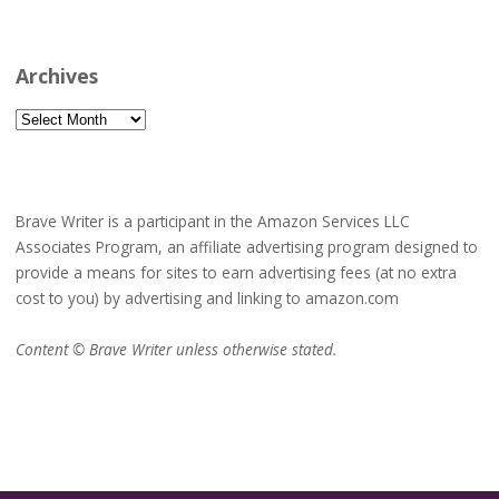
Archives
Archives
Brave Writer is a participant in the Amazon Services LLC
Associates Program, an affiliate advertising program designed to
provide a means for sites to earn advertising fees (at no extra
cost to you) by advertising and linking to amazon.com
Content © Brave Writer unless otherwise stated.