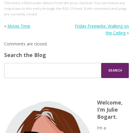
This entry
is filed under
Advice from the pros
,
General
. You can follow any
responses to this entry through the
RSS 2.0
feed. Both comments and pings
are currently closed.
«
Movie Time
Friday Freewrite: Walking on
the Ceiling
»
Comments are closed.
Search the Blog
Welcome,
I’m Julie
Bogart.
I’m a