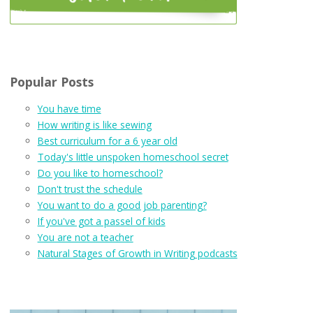
Popular Posts
You have time
How writing is like sewing
Best curriculum for a 6 year old
Today's little unspoken homeschool secret
Do you like to homeschool?
Don't trust the schedule
You want to do a good job parenting?
If you've got a passel of kids
You are not a teacher
Natural Stages of Growth in Writing podcasts