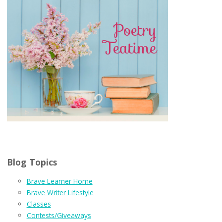
Blog Topics
Brave Learner Home
Brave Writer Lifestyle
Classes
Contests/Giveaways