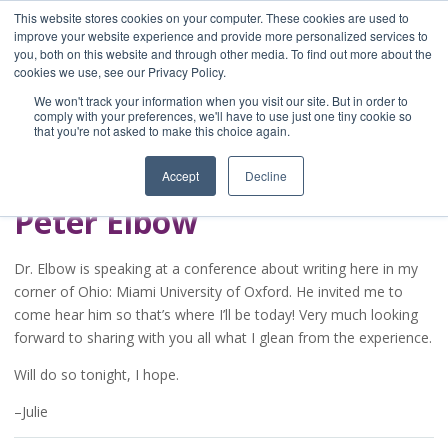
This website stores cookies on your computer. These cookies are used to
improve your website experience and provide more personalized services to
you, both on this website and through other media. To find out more about the
Home
cookies we use, see our Privacy Policy.
Blog
We won't track your information when you visit our site. But in order to
A Brave Writer's
comply with your preferences, we'll have to use just one tiny cookie so
that you're not asked to make this choice again.
Life in Brief
Accept
Decline
Peter Elbow
Dr. Elbow is speaking at a conference about writing here in my
corner of Ohio: Miami University of Oxford. He invited me to
come hear him so that’s where I’ll be today! Very much looking
forward to sharing with you all what I glean from the experience.
Will do so tonight, I hope.
–Julie