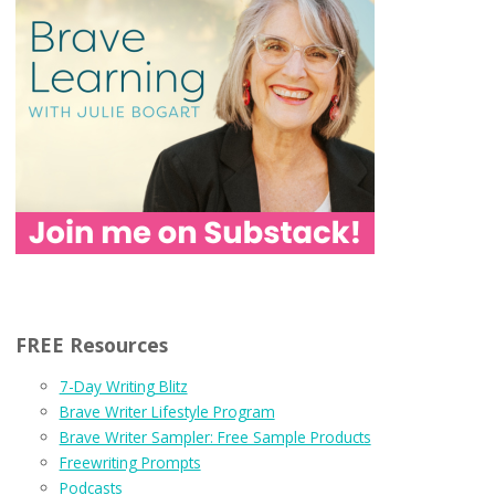
FREE Resources
7-Day Writing Blitz
Brave Writer Lifestyle Program
Brave Writer Sampler: Free Sample Products
Freewriting Prompts
Podcasts