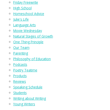
Friday Freewrite
High School
Homeschool Advice
Julie's Life
Language Arts
Movie Wednesday
Natural Stages of Growth
One Thing Principle
Our Team
Parenting
Philosophy of Education
Podcasts
Poetry Teatime
Products
Reviews
Speaking Schedule
Students
Writing about Writing
Young Writers